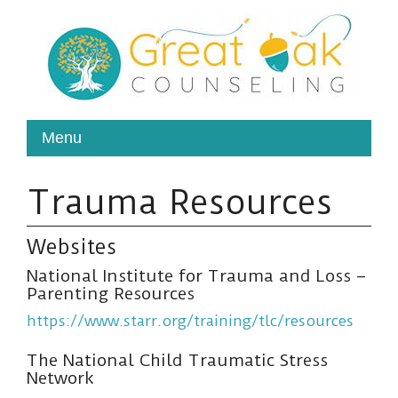
Trauma Resources
Websites
National Institute for Trauma and Loss –
Parenting Resources
https://www.starr.org/training/tlc/resources
The National Child Traumatic Stress
Network