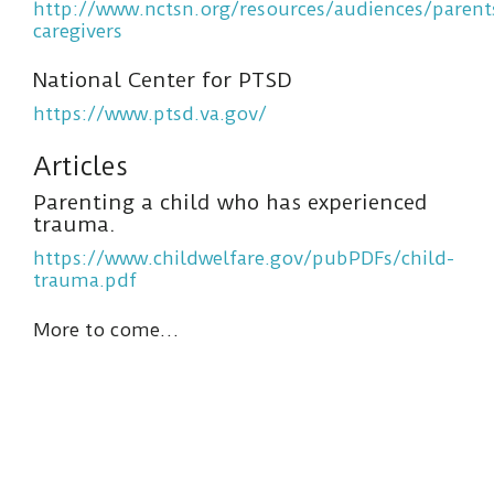
http://www.nctsn.org/resources/audiences/parent
caregivers
National Center for PTSD
https://www.ptsd.va.gov/
Articles
Parenting a child who has experienced
trauma.
https://www.childwelfare.gov/pubPDFs/child-
trauma.pdf
More to come…