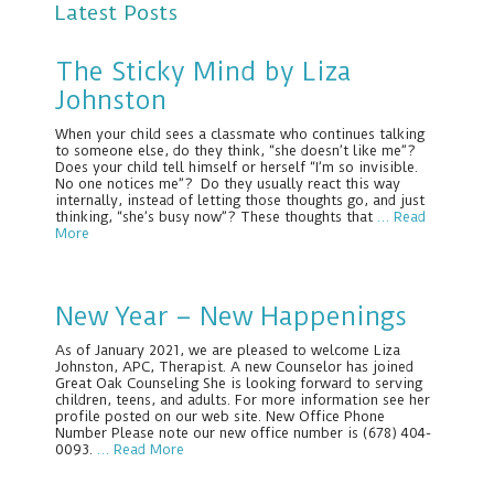
Latest Posts
The Sticky Mind by Liza
Johnston
When your child sees a classmate who continues talking
to someone else, do they think, “she doesn’t like me”?
Does your child tell himself or herself “I’m so invisible.
No one notices me”? Do they usually react this way
internally, instead of letting those thoughts go, and just
thinking, “she’s busy now”? These thoughts that
… Read
More
New Year – New Happenings
As of January 2021, we are pleased to welcome Liza
Johnston, APC, Therapist. A new Counselor has joined
Great Oak Counseling She is looking forward to serving
children, teens, and adults. For more information see her
profile posted on our web site. New Office Phone
Number Please note our new office number is (678) 404-
0093.
… Read More